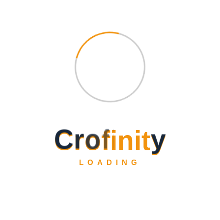
C
r
o
f
i
n
i
t
y
LOADING